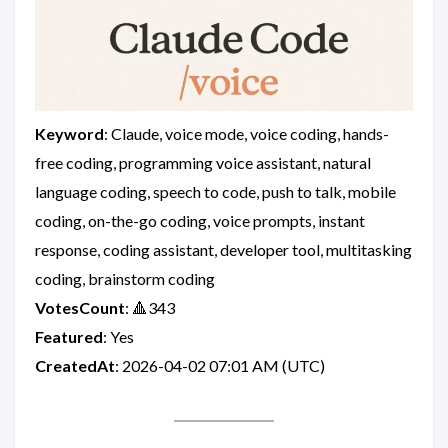
Keyword
: Claude, voice mode, voice coding, hands-
free coding, programming voice assistant, natural
language coding, speech to code, push to talk, mobile
coding, on-the-go coding, voice prompts, instant
response, coding assistant, developer tool, multitasking
coding, brainstorm coding
VotesCount
: 🔺343
Featured
: Yes
CreatedAt
: 2026-04-02 07:01 AM (UTC)