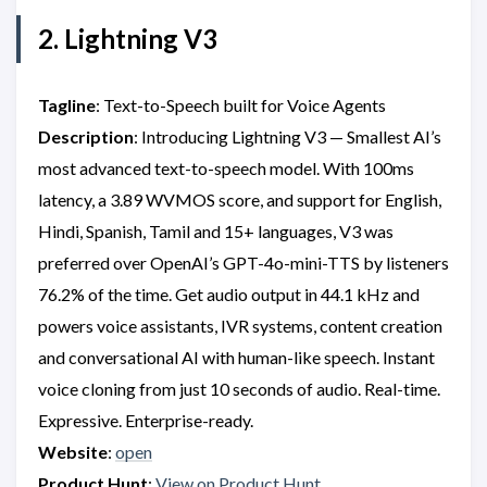
2. Lightning V3
Tagline
: Text-to-Speech built for Voice Agents
Description
: Introducing Lightning V3 — Smallest AI’s
most advanced text-to-speech model. With 100ms
latency, a 3.89 WVMOS score, and support for English,
Hindi, Spanish, Tamil and 15+ languages, V3 was
preferred over OpenAI’s GPT-4o-mini-TTS by listeners
76.2% of the time. Get audio output in 44.1 kHz and
powers voice assistants, IVR systems, content creation
and conversational AI with human-like speech. Instant
voice cloning from just 10 seconds of audio. Real-time.
Expressive. Enterprise-ready.
Website
:
open
Product Hunt
:
View on Product Hunt