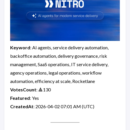
Keyword
: AI agents, service delivery automation,
backoffice automation, delivery governance, risk
management, SaaS operations, IT service delivery,
agency operations, legal operations, workflow
automation, efficiency at scale, Rocketlane
VotesCount
: 🔺130
Featured
: Yes
CreatedAt
: 2026-04-02 07:01 AM (UTC)