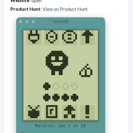
Website
:
open
Product Hunt
:
View on Product Hunt