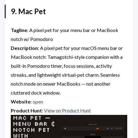
9. Mac Pet
Tagline
: A pixel pet for your menu bar or MacBook
notch w/ Pomodoro
Description
: A pixel pet for your macOS menu bar or
MacBook notch: Tamagotchi-style companion with a
built-in Pomodoro timer, focus sessions, activity
streaks, and lightweight virtual-pet charm. Seamless
notch mode on newer MacBooks — not another
cluttered dock window.
Website
:
open
Product Hunt
:
View on Product Hunt