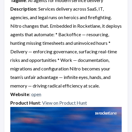
Tagline
: AI agents for modern service delivery
Description
: Services delivery across SaaS, IT,
agencies, and legal runs on heroics and firefighting.
Nitro changes that. Embedded in Rocketlane, it deploys
agents that automate: * Backoffice — resourcing,
hunting missing timesheets and uninvoiced hours *
Delivery — enforcing governance, surfacing real-time
risks and opportunities * Work — documentation,
migrations and configuration Nitro becomes your
team’s unfair advantage — infinite eyes, hands, and
memory — driving radical efficiency at scale.
Website
:
open
Product Hunt
:
View on Product Hunt