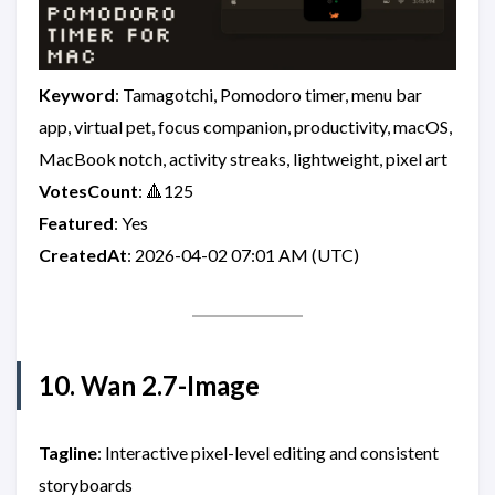
Keyword
: Tamagotchi, Pomodoro timer, menu bar
app, virtual pet, focus companion, productivity, macOS,
MacBook notch, activity streaks, lightweight, pixel art
VotesCount
: 🔺125
Featured
: Yes
CreatedAt
: 2026-04-02 07:01 AM (UTC)
10. Wan 2.7-Image
Tagline
: Interactive pixel-level editing and consistent
storyboards