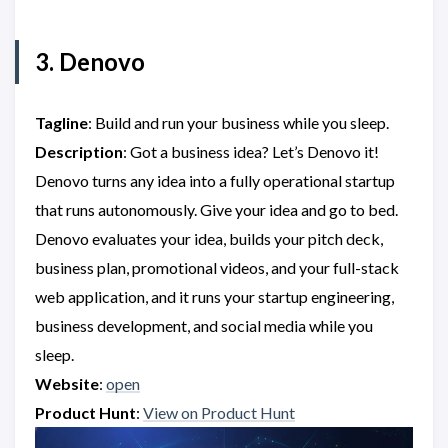
3. Denovo
Tagline
: Build and run your business while you sleep.
Description
: Got a business idea? Let’s Denovo it!
Denovo turns any idea into a fully operational startup
that runs autonomously. Give your idea and go to bed.
Denovo evaluates your idea, builds your pitch deck,
business plan, promotional videos, and your full-stack
web application, and it runs your startup engineering,
business development, and social media while you
sleep.
Website
:
open
Product Hunt
:
View on Product Hunt