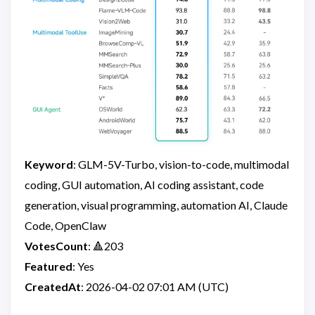
Keyword
: GLM-5V-Turbo, vision-to-code, multimodal
coding, GUI automation, AI coding assistant, code
generation, visual programming, automation AI, Claude
Code, OpenClaw
VotesCount
: 🔺203
Featured
: Yes
CreatedAt
: 2026-04-02 07:01 AM (UTC)