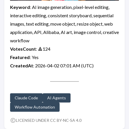
Keyword
: AI image generation, pixel-level editing,
interactive editing, consistent storyboard, sequential
images, text editing, move object, resize object, web
application, API, Alibaba, AI art, image control, creative
workflow
VotesCount
: 🔺124
Featured
: Yes
CreatedAt
: 2026-04-02 07:01 AM (UTC)
Claude Code
AI Agents
Workflow Automation
LICENSED UNDER CC BY-NC-SA 4.0