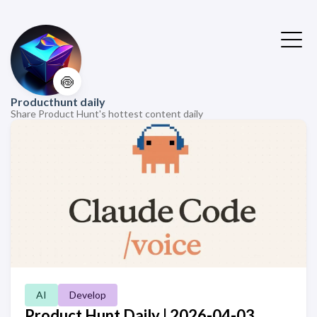
🍥
Producthunt daily
Share Product Hunt's hottest content daily
AI
Develop
Product Hunt Daily | 2026-04-03