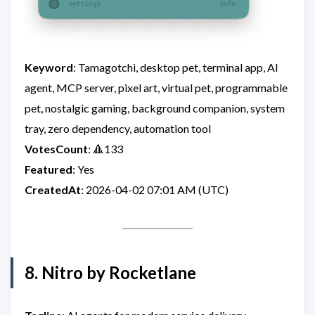
Keyword
: Tamagotchi, desktop pet, terminal app, AI
agent, MCP server, pixel art, virtual pet, programmable
pet, nostalgic gaming, background companion, system
tray, zero dependency, automation tool
VotesCount
: 🔺133
Featured
: Yes
CreatedAt
: 2026-04-02 07:01 AM (UTC)
8. Nitro by Rocketlane