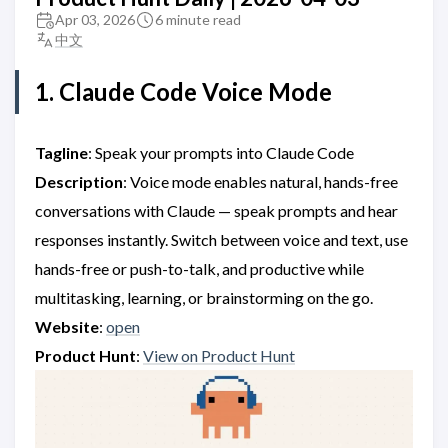
Apr 03, 2026
6 minute read
中文
1. Claude Code Voice Mode
Tagline
: Speak your prompts into Claude Code
Description
: Voice mode enables natural, hands-free
conversations with Claude — speak prompts and hear
responses instantly. Switch between voice and text, use
hands-free or push-to-talk, and productive while
multitasking, learning, or brainstorming on the go.
Website
:
open
Product Hunt
:
View on Product Hunt