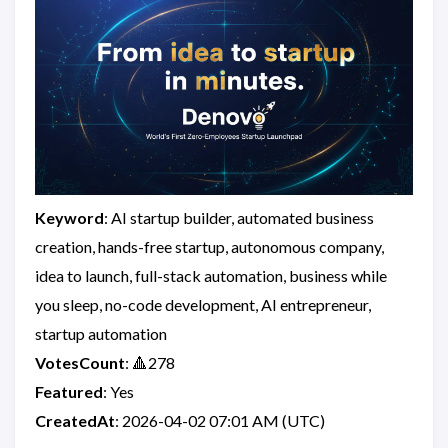
Keyword
: AI startup builder, automated business
creation, hands-free startup, autonomous company,
idea to launch, full-stack automation, business while
you sleep, no-code development, AI entrepreneur,
startup automation
VotesCount
: 🔺278
Featured
: Yes
CreatedAt
: 2026-04-02 07:01 AM (UTC)