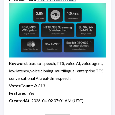
Keyword
: text-to-speech, TTS, voice AI, voice agent,
low latency, voice cloning, multilingual, enterprise TTS,
conversational AI, real-time speech
VotesCount
: 🔺313
Featured
: Yes
CreatedAt
: 2026-04-02 07:01 AM (UTC)