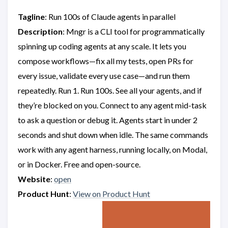
Tagline
: Run 100s of Claude agents in parallel
Description
: Mngr is a CLI tool for programmatically
spinning up coding agents at any scale. It lets you
compose workflows—fix all my tests, open PRs for
every issue, validate every use case—and run them
repeatedly. Run 1. Run 100s. See all your agents, and if
they’re blocked on you. Connect to any agent mid-task
to ask a question or debug it. Agents start in under 2
seconds and shut down when idle. The same commands
work with any agent harness, running locally, on Modal,
or in Docker. Free and open-source.
Website
:
open
Product Hunt
:
View on Product Hunt