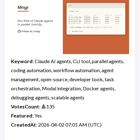
Keyword
: Claude AI agents, CLI tool, parallel agents,
coding automation, workflow automation, agent
management, open-source, developer tools, task
orchestration, Modal integration, Docker agents,
debugging agents, scalable agents
VotesCount
: 🔺135
Featured
: Yes
CreatedAt
: 2026-04-02 07:01 AM (UTC)