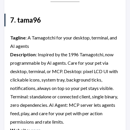
7. tama96
Tagline
: A Tamagotchi for your desktop, terminal, and
AI agents
Description
: Inspired by the 1996 Tamagotchi, now
programmable by AI agents. Care for your pet via
desktop, terminal, or MCP. Desktop: pixel LCD UI with
clickable icons, system tray, background ticks,
notifications, always on top so your pet stays visible.
Terminal: standalone or connected client, single binary,
zero dependencies. AI Agent: MCP server lets agents
feed, play, and care for your pet with per action
permissions and rate limits.