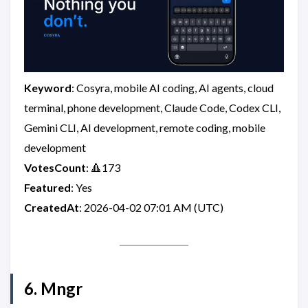
Keyword
: Cosyra, mobile AI coding, AI agents, cloud
terminal, phone development, Claude Code, Codex CLI,
Gemini CLI, AI development, remote coding, mobile
development
VotesCount
: 🔺173
Featured
: Yes
CreatedAt
: 2026-04-02 07:01 AM (UTC)
6. Mngr