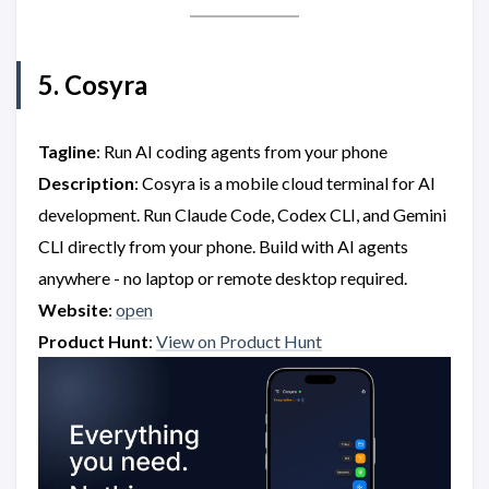
5. Cosyra
Tagline
: Run AI coding agents from your phone
Description
: Cosyra is a mobile cloud terminal for AI
development. Run Claude Code, Codex CLI, and Gemini
CLI directly from your phone. Build with AI agents
anywhere - no laptop or remote desktop required.
Website
:
open
Product Hunt
:
View on Product Hunt