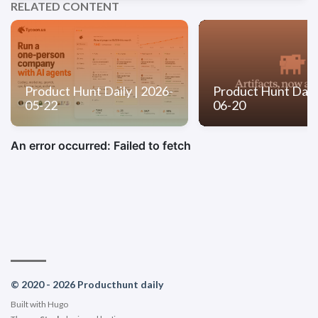
RELATED CONTENT
Product Hunt Daily | 2026-
Product Hunt Daily
05-22
06-20
© 2020 - 2026 Producthunt daily
Built with
Hugo