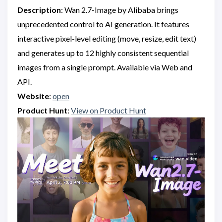
Description
: Wan 2.7-Image by Alibaba brings
unprecedented control to AI generation. It features
interactive pixel-level editing (move, resize, edit text)
and generates up to 12 highly consistent sequential
images from a single prompt. Available via Web and
API.
Website
:
open
Product Hunt
:
View on Product Hunt