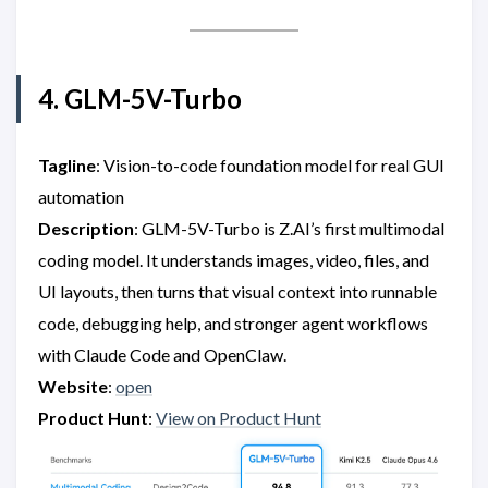
4. GLM-5V-Turbo
Tagline
: Vision-to-code foundation model for real GUI
automation
Description
: GLM-5V-Turbo is Z.AI’s first multimodal
coding model. It understands images, video, files, and
UI layouts, then turns that visual context into runnable
code, debugging help, and stronger agent workflows
with Claude Code and OpenClaw.
Website
:
open
Product Hunt
:
View on Product Hunt