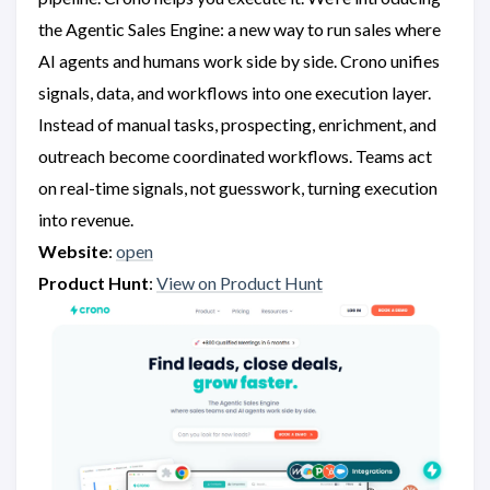
the Agentic Sales Engine: a new way to run sales where
AI agents and humans work side by side. Crono unifies
signals, data, and workflows into one execution layer.
Instead of manual tasks, prospecting, enrichment, and
outreach become coordinated workflows. Teams act
on real-time signals, not guesswork, turning execution
into revenue.
Website
:
open
Product Hunt
:
View on Product Hunt