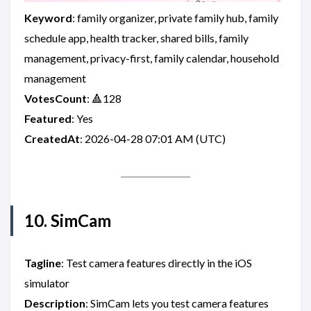
Keyword
: family organizer, private family hub, family
schedule app, health tracker, shared bills, family
management, privacy-first, family calendar, household
management
VotesCount
: 🔺128
Featured
: Yes
CreatedAt
: 2026-04-28 07:01 AM (UTC)
10. SimCam
Tagline
: Test camera features directly in the iOS
simulator
Description
: SimCam lets you test camera features