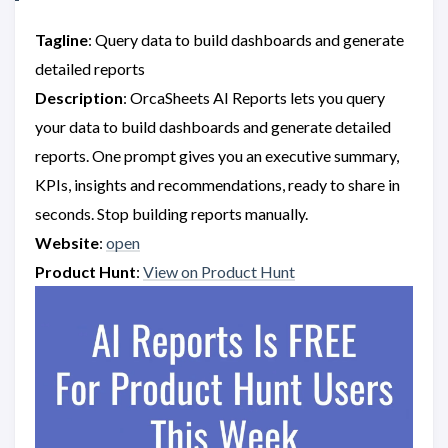
Tagline
: Query data to build dashboards and generate
detailed reports
Description
: OrcaSheets AI Reports lets you query
your data to build dashboards and generate detailed
reports. One prompt gives you an executive summary,
KPIs, insights and recommendations, ready to share in
seconds. Stop building reports manually.
Website
:
open
Product Hunt
:
View on Product Hunt