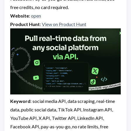
free credits, no card required.
Website
:
open
Product Hunt
:
View on Product Hunt
Keyword
: social media API, data scraping, real-time
data, public social data, TikTok API, Instagram API,
YouTube API, X API, Twitter API, LinkedIn API,
Facebook API, pay-as-you-go, no rate limits, free