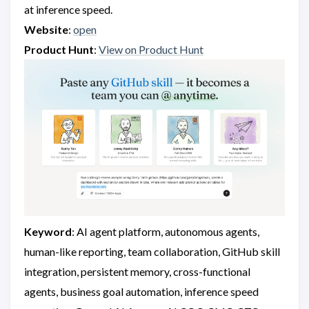
at inference speed.
Website
:
open
Product Hunt
:
View on Product Hunt
Keyword
: AI agent platform, autonomous agents,
human-like reporting, team collaboration, GitHub skill
integration, persistent memory, cross-functional
agents, business goal automation, inference speed