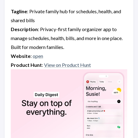
Tagline
: Private family hub for schedules, health, and
shared bills
Description
: Privacy-first family organizer app to
manage schedules, health, bills, and more in one place.
Built for modern families.
Website
:
open
Product Hunt
:
View on Product Hunt