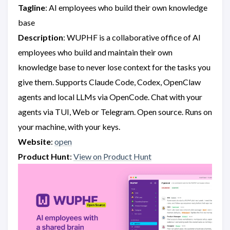
Tagline
: AI employees who build their own knowledge
base
Description
: WUPHF is a collaborative office of AI
employees who build and maintain their own
knowledge base to never lose context for the tasks you
give them. Supports Claude Code, Codex, OpenClaw
agents and local LLMs via OpenCode. Chat with your
agents via TUI, Web or Telegram. Open source. Runs on
your machine, with your keys.
Website
:
open
Product Hunt
:
View on Product Hunt