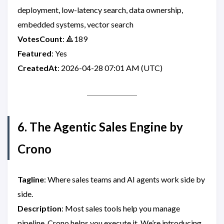
deployment, low-latency search, data ownership,
embedded systems, vector search
VotesCount
: 🔺189
Featured
: Yes
CreatedAt
: 2026-04-28 07:01 AM (UTC)
6. The Agentic Sales Engine by
Crono
Tagline
: Where sales teams and AI agents work side by
side.
Description
: Most sales tools help you manage
pipeline. Crono helps you execute it. We’re introducing