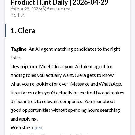
Product Hunt Daily | 2026-04-29
Apr 29, 2026
6 minute read
中文
1. Clera
Tagline
: An AI agent matching candidates to the right
roles.
Description
: Meet Clera: your AI talent agent for
finding roles you actually want. Clera gets to know
what you’re looking for over iMessage and WhatsApp.
It surfaces roles you’d actually be excited by and makes
direct intros to relevant companies. You hear about
good opportunities without spending hours searching
and applying.
Website
:
open