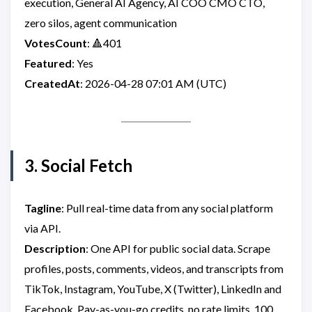
execution, General AI Agency, AI COO CMO CTO,
zero silos, agent communication
VotesCount
: 🔺401
Featured
: Yes
CreatedAt
: 2026-04-28 07:01 AM (UTC)
3. Social Fetch
Tagline
: Pull real-time data from any social platform
via API.
Description
: One API for public social data. Scrape
profiles, posts, comments, videos, and transcripts from
TikTok, Instagram, YouTube, X (Twitter), LinkedIn and
Facebook. Pay-as-you-go credits, no rate limits, 100