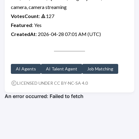
camera, camera streaming
VotesCount
: 🔺127
Featured
: Yes
CreatedAt
: 2026-04-28 07:01 AM (UTC)
AI Agents
AI Talent Agent
Job Matching
LICENSED UNDER CC BY-NC-SA 4.0