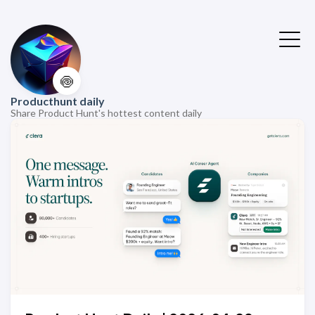
🍥
Producthunt daily
Share Product Hunt's hottest content daily