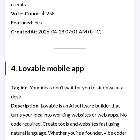
credits
VotesCount
: 🔺258
Featured
: Yes
CreatedAt
: 2026-04-28 07:01 AM (UTC)
4. Lovable mobile app
Tagline
: Your ideas don’t wait for you to sit down at a
desk
Description
: Lovable is an Al software builder that
turns your idea into working websites or web apps. No
code required. Create tools and websites fast using
natural language. Whether you’re a founder, vibe coder