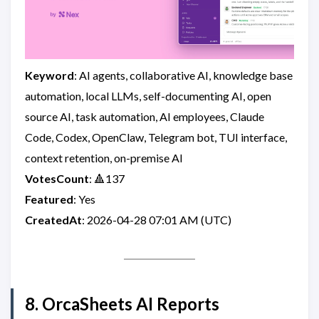
Keyword
: AI agents, collaborative AI, knowledge base
automation, local LLMs, self-documenting AI, open
source AI, task automation, AI employees, Claude
Code, Codex, OpenClaw, Telegram bot, TUI interface,
context retention, on-premise AI
VotesCount
: 🔺137
Featured
: Yes
CreatedAt
: 2026-04-28 07:01 AM (UTC)
8. OrcaSheets AI Reports