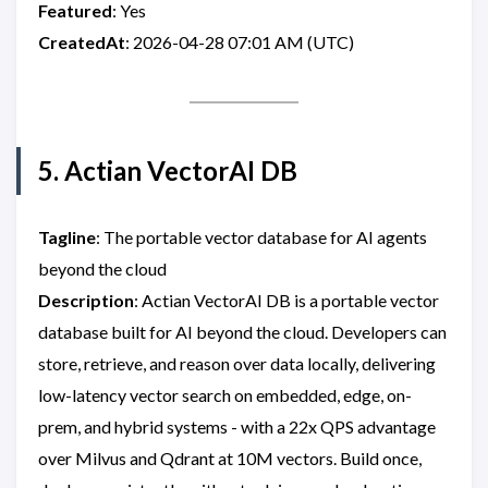
Featured
: Yes
CreatedAt
: 2026-04-28 07:01 AM (UTC)
5. Actian VectorAI DB
Tagline
: The portable vector database for AI agents
beyond the cloud
Description
: Actian VectorAI DB is a portable vector
database built for AI beyond the cloud. Developers can
store, retrieve, and reason over data locally, delivering
low-latency vector search on embedded, edge, on-
prem, and hybrid systems - with a 22x QPS advantage
over Milvus and Qdrant at 10M vectors. Build once,