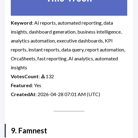
Keyword
: AI reports, automated reporting, data
insights, dashboard generation, business intelligence,
analytics automation, executive dashboards, KPI
reports, instant reports, data query, report automation,
OrcaSheets, fast reporting, AI analytics, automated
insights
VotesCount
: 🔺132
Featured
: Yes
CreatedAt
: 2026-04-28 07:01 AM (UTC)
9. Famnest