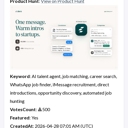
Product Hunt
:
View on Product Hunt
Keyword
: AI talent agent, job matching, career search,
WhatsApp job finder, iMessage recruitment, direct
introductions, opportunity discovery, automated job
hunting
VotesCount
: 🔺500
Featured
: Yes
CreatedAt
: 2026-04-28 07:01 AM (UTC)