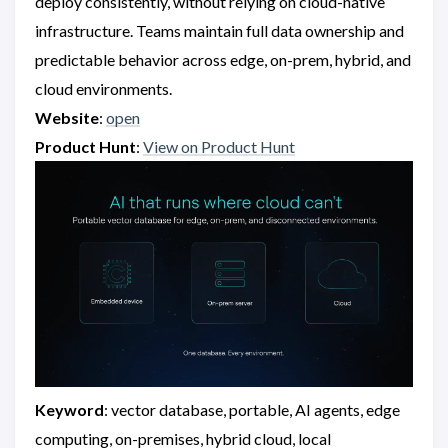
deploy consistently, without relying on cloud-native
infrastructure. Teams maintain full data ownership and
predictable behavior across edge, on-prem, hybrid, and
cloud environments.
Website
:
open
Product Hunt
:
View on Product Hunt
Keyword
: vector database, portable, AI agents, edge
computing, on-premises, hybrid cloud, local