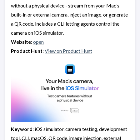
without a physical device - stream from your Mac’s
built-in or external camera, inject an image, or generate
a QR code. Includes a CLI letting agents control the
camera on iOS simulator.
Website
:
open
Product Hunt
:
View on Product Hunt
Keyword
: iOS simulator, camera testing, development
tool, CLI, macOS, QR code, image injection, external