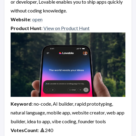
or developer, Lovable enables you to ship apps quickly
without coding knowledge.
Website
:
open
Product Hunt
:
View on Product Hunt
Keyword
: no-code, AI builder, rapid prototyping,
natural language, mobile app, website creator, web app
builder, idea to app, vibe coding, founder tools
VotesCount
: 🔺240