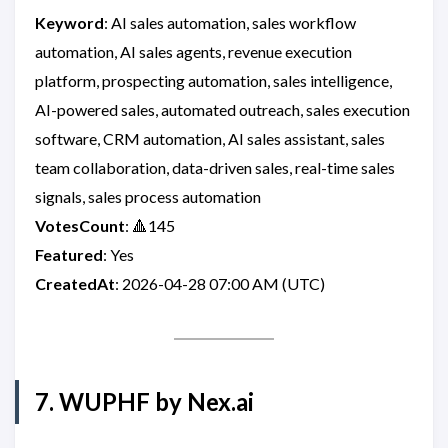
Keyword
: AI sales automation, sales workflow
automation, AI sales agents, revenue execution
platform, prospecting automation, sales intelligence,
AI-powered sales, automated outreach, sales execution
software, CRM automation, AI sales assistant, sales
team collaboration, data-driven sales, real-time sales
signals, sales process automation
VotesCount
: 🔺145
Featured
: Yes
CreatedAt
: 2026-04-28 07:00 AM (UTC)
7. WUPHF by Nex.ai