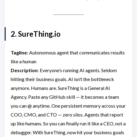
2. SureThing.io
Tagline
: Autonomous agent that communicates results
like a human
Description
: Everyone’s running AI agents. Seldom
hitting their business goals. AI isn’t the bottleneck
anymore. Humans are. SureThing is a General AI
Agency. Paste any GitHub skill — it becomes a team
you can @ anytime. One persistent memory across your
COO, CMO, and CTO — zero silos. Agents that report
up like humans. So you can finally run it like a CEO, not a
debugger. With SureThing, now hit your business goals