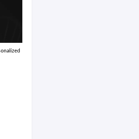
sonalized