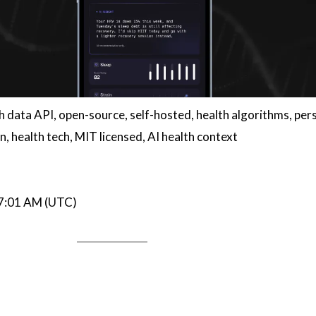
th data API, open-source, self-hosted, health algorithms, per
n, health tech, MIT licensed, AI health context
07:01 AM (UTC)