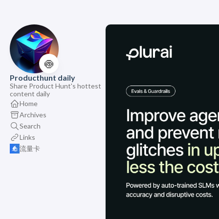
🍥
Producthunt daily
Share Product Hunt's hottest
content daily
Home
Archives
Search
Links
流量卡