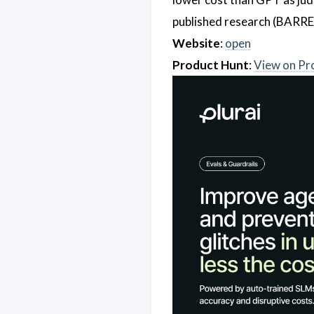
published research (BARRE
Website
:
open
Product Hunt
:
View on Pr