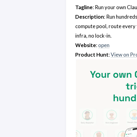
Tagline
: Run your own Clau
Description
: Run hundreds
compute pool, route every 
infra, no lock-in.
Website
:
open
Product Hunt
:
View on Pr