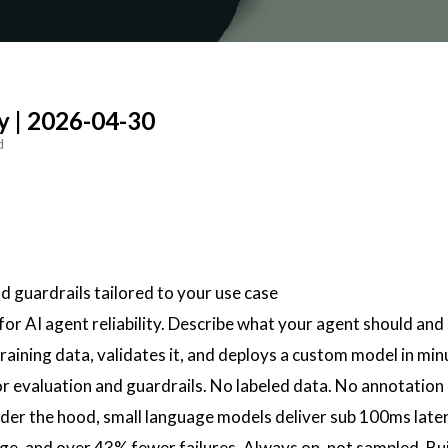
y | 2026-04-30
d
nd guardrails tailored to your use case
 for AI agent reliability. Describe what your agent should and
raining data, validates it, and deploys a custom model in minu
for evaluation and guardrails. No labeled data. No annotation 
er the hood, small language models deliver sub 100ms laten
ge, and over 43% fewer failures. Always on, not sampled. Bui