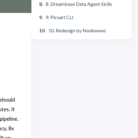
8. Dreambase Data Agent Skills
9. Picsart CLI
10. Redesign by Nodewave
 should
tes. It
pipeline.
cy, 8x
lt on