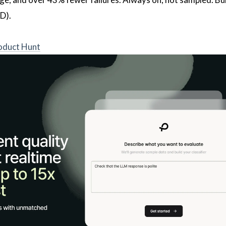
D).
oduct Hunt