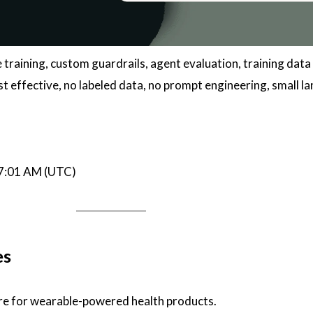
vibe training, custom guardrails, agent evaluation, training data
st effective, no labeled data, no prompt engineering, small l
07:01 AM (UTC)
es
ure for wearable-powered health products.