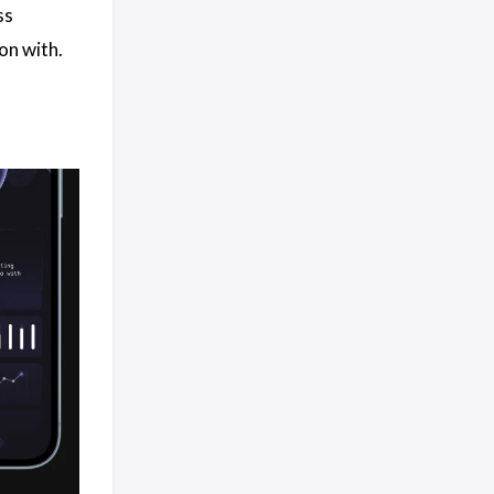
ss
on with.