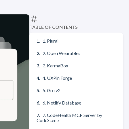
TABLE OF CONTENTS
1. Plurai
2. Open Wearables
3. KarmaBox
4. UXPin Forge
5. Gro v2
6. Netlify Database
7. CodeHealth MCP Server by
CodeScene