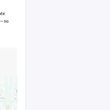
ate
 — no