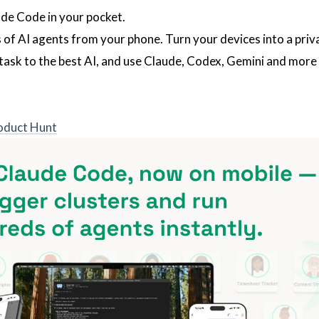
de Code in your pocket.
 of AI agents from your phone. Turn your devices into a priv
task to the best AI, and use Claude, Codex, Gemini and more
oduct Hunt