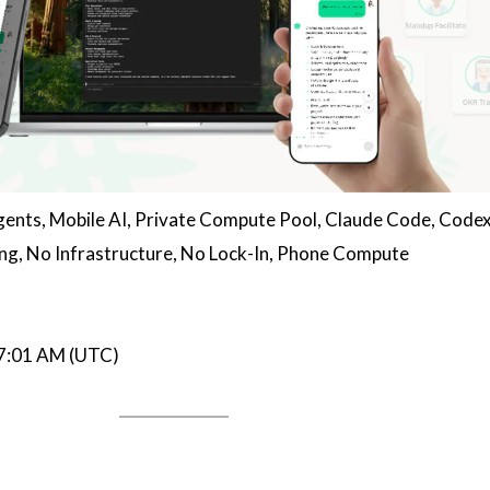
gents, Mobile AI, Private Compute Pool, Claude Code, Codex
ng, No Infrastructure, No Lock-In, Phone Compute
07:01 AM (UTC)