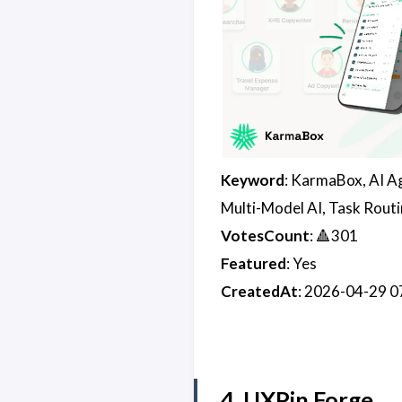
Keyword
: KarmaBox, AI A
Multi-Model AI, Task Routi
VotesCount
: 🔺301
Featured
: Yes
CreatedAt
: 2026-04-29 
4. UXPin Forge