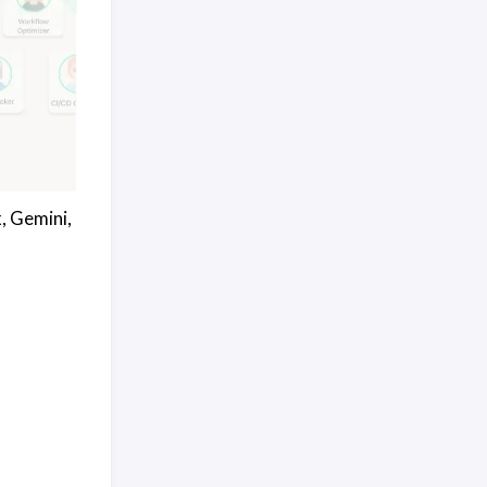
, Gemini,