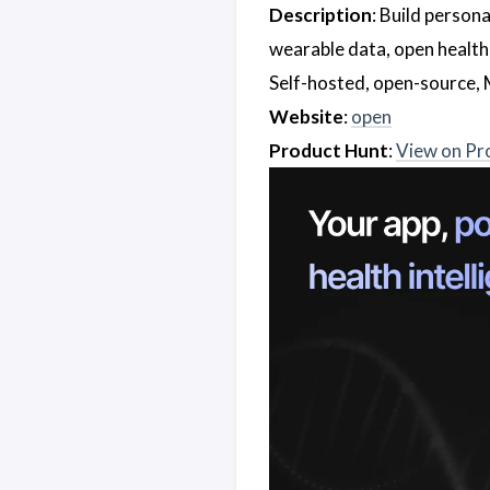
Description
: Build person
wearable data, open health
Self-hosted, open-source, 
Website
:
open
Product Hunt
:
View on Pr