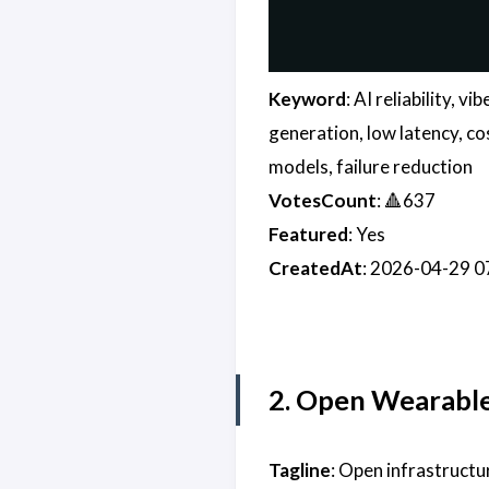
Keyword
: AI reliability, 
generation, low latency, co
models, failure reduction
VotesCount
: 🔺637
Featured
: Yes
CreatedAt
: 2026-04-29 
2. Open Wearabl
Tagline
: Open infrastruct