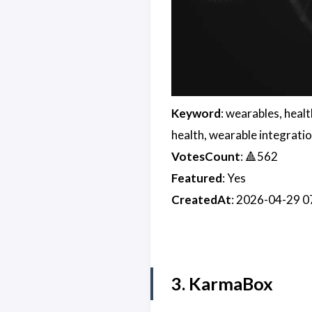
Keyword
: wearables, heal
health, wearable integratio
VotesCount
: 🔺562
Featured
: Yes
CreatedAt
: 2026-04-29 
3. KarmaBox