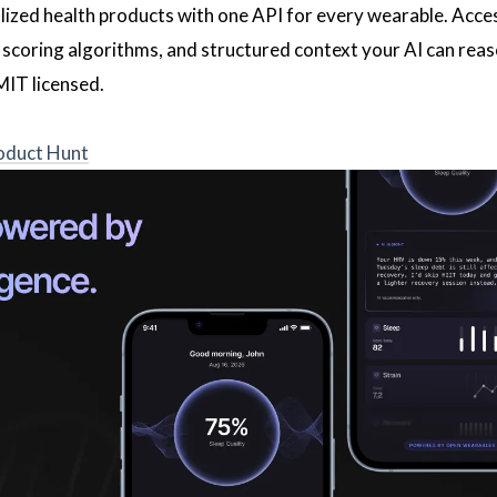
alized health products with one API for every wearable. Acce
 scoring algorithms, and structured context your AI can reas
MIT licensed.
oduct Hunt