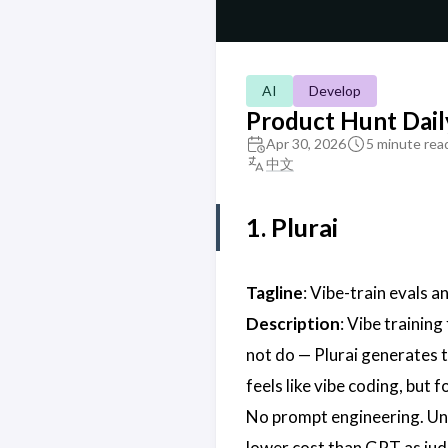
AI
Develop
Product Hunt Dail
Apr 30, 2026
5 minute rea
中文
1. Plurai
Tagline
: Vibe-train evals a
Description
: Vibe training
not do — Plurai generates t
feels like vibe coding, but 
No prompt engineering. Und
lower cost than GPT as jud