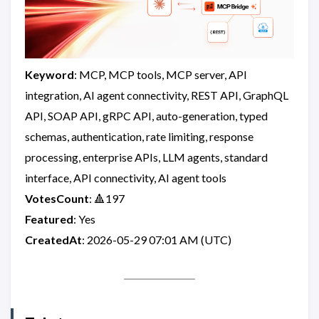
Keyword
: MCP, MCP tools, MCP server, API
integration, AI agent connectivity, REST API, GraphQL
API, SOAP API, gRPC API, auto-generation, typed
schemas, authentication, rate limiting, response
processing, enterprise APIs, LLM agents, standard
interface, API connectivity, AI agent tools
VotesCount
: 🔺197
Featured
: Yes
CreatedAt
: 2026-05-29 07:01 AM (UTC)