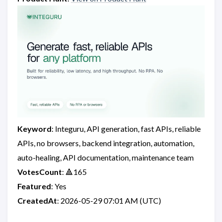
Keyword
: Integuru, API generation, fast APIs, reliable
APIs, no browsers, backend integration, automation,
auto-healing, API documentation, maintenance team
VotesCount
: 🔺165
Featured
: Yes
CreatedAt
: 2026-05-29 07:01 AM (UTC)