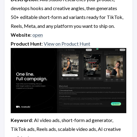
develops hooks and creative angles, then generates
50+ editable short-form ad variants ready for TikTok,
Reels, Meta, and any platform you want to ship on.
Website
:
open
Product Hunt
:
View on Product Hunt
Keyword
: AI video ads, short-form ad generator,
TikTok ads, Reels ads, scalable video ads, AI creative