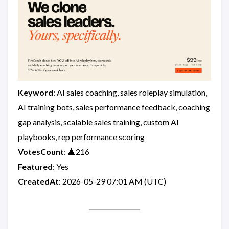
Keyword
: AI sales coaching, sales roleplay simulation,
AI training bots, sales performance feedback, coaching
gap analysis, scalable sales training, custom AI
playbooks, rep performance scoring
VotesCount
: 🔺216
Featured
: Yes
CreatedAt
: 2026-05-29 07:01 AM (UTC)