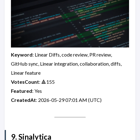
Keyword
: Linear Diffs, code review, PR review,
GitHub sync, Linear integration, collaboration, diffs,
Linear feature
VotesCount
: 🔺155
Featured
: Yes
CreatedAt
: 2026-05-29 07:01 AM (UTC)
9. Sinalytica