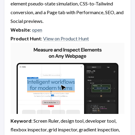
element pseudo-state simulation, CSS-to-Tailwind
conversion, and a Page tab with Performance, SEO, and
Social previews.
Website
:
open
Product Hunt
:
View on Product Hunt
Keyword
: Screen Ruler, design tool, developer tool,
flexbox inspector, grid inspector, gradient inspection,