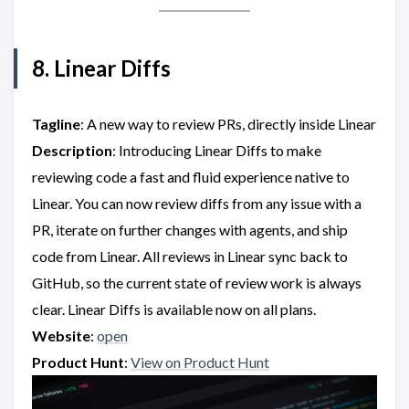
8. Linear Diffs
Tagline
: A new way to review PRs, directly inside Linear
Description
: Introducing Linear Diffs to make
reviewing code a fast and fluid experience native to
Linear. You can now review diffs from any issue with a
PR, iterate on further changes with agents, and ship
code from Linear. All reviews in Linear sync back to
GitHub, so the current state of review work is always
clear. Linear Diffs is available now on all plans.
Website
:
open
Product Hunt
:
View on Product Hunt