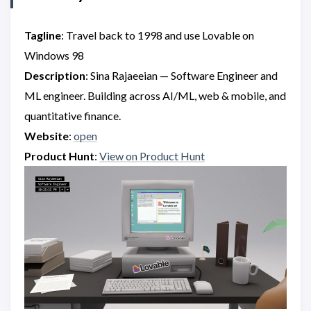
Tagline
: Travel back to 1998 and use Lovable on
Windows 98
Description
: Sina Rajaeeian — Software Engineer and
ML engineer. Building across AI/ML, web & mobile, and
quantitative finance.
Website
:
open
Product Hunt
:
View on Product Hunt