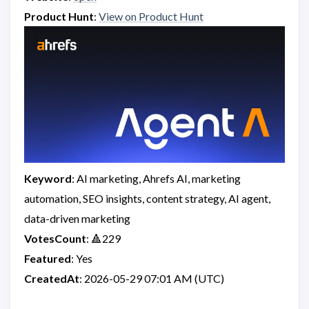
Product Hunt
:
View on Product Hunt
Keyword
: AI marketing, Ahrefs AI, marketing
automation, SEO insights, content strategy, AI agent,
data-driven marketing
VotesCount
: 🔺229
Featured
: Yes
CreatedAt
: 2026-05-29 07:01 AM (UTC)