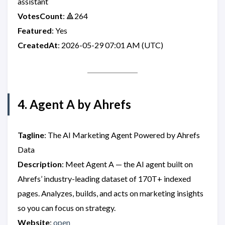
assistant
VotesCount
: 🔺264
Featured
: Yes
CreatedAt
: 2026-05-29 07:01 AM (UTC)
4. Agent A by Ahrefs
Tagline
: The AI Marketing Agent Powered by Ahrefs
Data
Description
: Meet Agent A — the AI agent built on
Ahrefs’ industry-leading dataset of 170T+ indexed
pages. Analyzes, builds, and acts on marketing insights
so you can focus on strategy.
Website
:
open