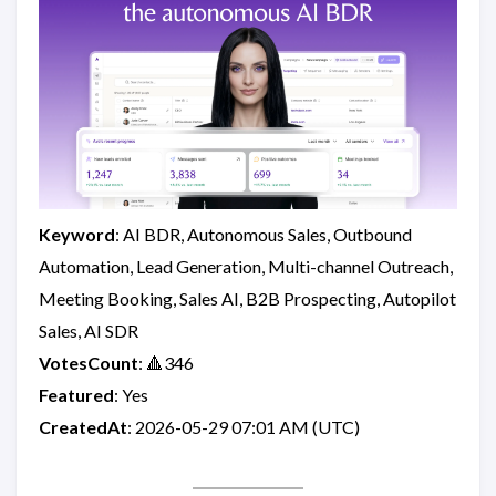
Keyword
: AI BDR, Autonomous Sales, Outbound
Automation, Lead Generation, Multi-channel Outreach,
Meeting Booking, Sales AI, B2B Prospecting, Autopilot
Sales, AI SDR
VotesCount
: 🔺346
Featured
: Yes
CreatedAt
: 2026-05-29 07:01 AM (UTC)