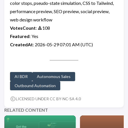
color stops, pseudo-state simulation, CSS to Tailwind,
performance preview, SEO preview, social preview,
web design workflow
VotesCount
: 🔺108
Featured
: Yes
CreatedAt
: 2026-05-29 07:01 AM (UTC)
AI BDR
Autonomous Sales
Outbound Automation
LICENSED UNDER CC BY-NC-SA 4.0
RELATED CONTENT