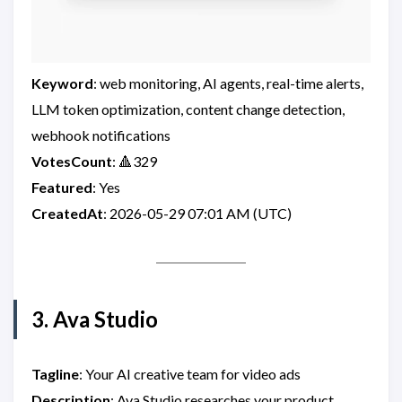
Keyword
: web monitoring, AI agents, real-time alerts,
LLM token optimization, content change detection,
webhook notifications
VotesCount
: 🔺329
Featured
: Yes
CreatedAt
: 2026-05-29 07:01 AM (UTC)
3. Ava Studio
Tagline
: Your AI creative team for video ads
Description
: Ava Studio researches your product,