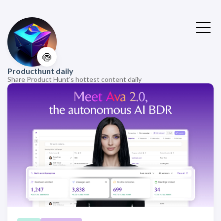
🍥
Producthunt daily
Share Product Hunt's hottest content daily