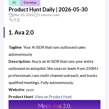
AI
Develop
Product Hunt Daily | 2026-05-30
May 30, 2026
5 minute read
中文
1. Ava 2.0
Tagline
: Your AI BDR that runs outbound sales
autonomously
Description
: Ava is an AI BDR that runs your entire
outbound on autopilot. She sources leads from 250M+
professionals, runs multi-channel outreach, and books
qualified meetings. Fully autonomously.
Website
:
open
Product Hunt
:
View on Product Hunt