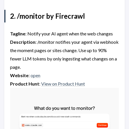
2. /monitor by Firecrawl
Tagline
: Notify your AI agent when the web changes
Description
: /monitor notifies your agent via webhook
the moment pages or sites change. Use up to 90%
fewer LLM tokens by only ingesting what changes on a
page.
Website
:
open
Product Hunt
:
View on Product Hunt