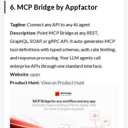
6. MCP Bridge by Appfactor
Tagline
: Connect any API to any AI agent
Description
: Point MCP Bridge at any REST,
GraphQL, SOAP, or gRPC API. It auto-generates MCP
tool definitions with typed schemas, auth, rate limiting,
and response processing. Your LLM agents call
enterprise APIs through one standard interface.
Website
:
open
Product Hunt
:
View on Product Hunt