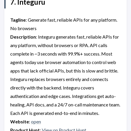
7. Integuru
Tagline
: Generate fast, reliable APIs for any platform.
No browsers
Description
: Integuru generates fast, reliable APIs for
any platform, without browsers or RPA. API calls
complete in ~3 seconds with 99.9%+ success. Most
agents today use browser automation to control web
apps that lack official APIs, but this is slow and brittle.
Integuru replaces browsers entirely and connects
directly with the backend. Integuru covers
authentication and edge cases. Integrations get auto-
healing, API docs, and a 24/7 on-call maintenance team.
Each API is generated end-to-end in minutes.
Website
:
open
Product Hunt
:
View on Product Hunt