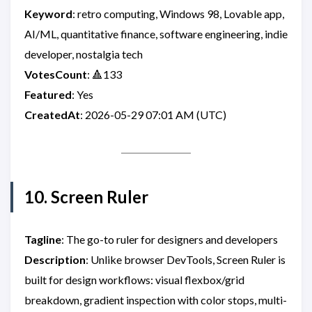
Keyword
: retro computing, Windows 98, Lovable app,
AI/ML, quantitative finance, software engineering, indie
developer, nostalgia tech
VotesCount
: 🔺133
Featured
: Yes
CreatedAt
: 2026-05-29 07:01 AM (UTC)
10. Screen Ruler
Tagline
: The go-to ruler for designers and developers
Description
: Unlike browser DevTools, Screen Ruler is
built for design workflows: visual flexbox/grid
breakdown, gradient inspection with color stops, multi-