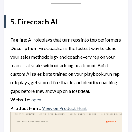
5. Firecoach AI
Tagline
: AI roleplays that turn reps into top performers
Description
: FireCoach.ai is the fastest way to clone
your sales methodology and coach every rep on your
team — at scale, without adding headcount. Build
custom AI sales bots trained on your playbook, run rep
roleplays, get scored feedback, and identify coaching
gaps before they show up on a lost deal.
Website
:
open
Product Hunt
:
View on Product Hunt