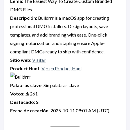
Lema
: The Easiest Way To Create Custom Branded
DMG Files
Descripción
: Buildrrr is a macOS app for creating
professional DMG installers. Design layouts, save
templates, and add branding with ease. One-click
signing, notarization, and stapling ensure Apple-
compliant DMGs ready to ship with confidence.
Sitio web
:
Visitar
Product Hunt
:
Ver en Product Hunt
Palabras clave
: Sin palabras clave
Votos
: 🔺261
Destacado
: Sí
Fecha de creación
: 2025-10-11 09:01 AM (UTC)