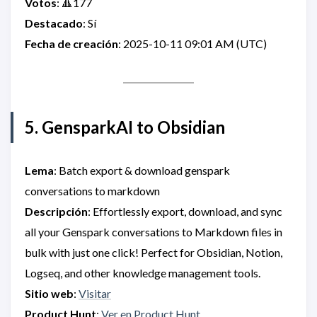
Votos
: 🔺177
Destacado
: Sí
Fecha de creación
: 2025-10-11 09:01 AM (UTC)
5. GensparkAI to Obsidian
Lema
: Batch export & download genspark
conversations to markdown
Descripción
: Effortlessly export, download, and sync
all your Genspark conversations to Markdown files in
bulk with just one click! Perfect for Obsidian, Notion,
Logseq, and other knowledge management tools.
Sitio web
:
Visitar
Product Hunt
:
Ver en Product Hunt