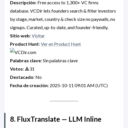
Descripción
: Free access to 1,300+ VC firms
database. VCDir lets founders search & filter investors
by stage, market, country & check size no paywalls, no
signups. Curated, up-to-date, and founder-friendly.
Sitio web
:
Visitar
Product Hunt
:
Ver en Product Hunt
Palabras clave
: Sin palabras clave
Votos
: 🔺31
Destacado
: No
Fecha de creación
: 2025-10-11 09:01 AM (UTC)
8. FluxTranslate — LLM Inline