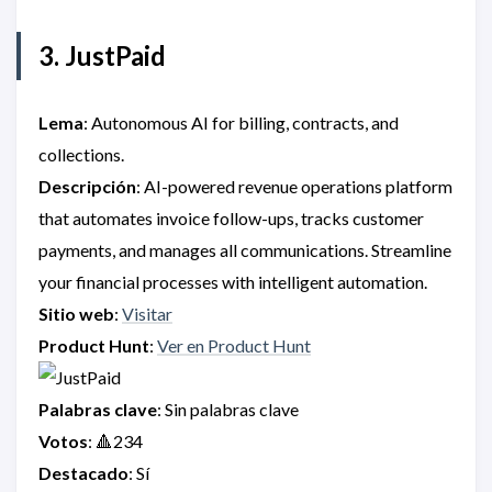
3. JustPaid
Lema
: Autonomous AI for billing, contracts, and
collections.
Descripción
: AI-powered revenue operations platform
that automates invoice follow-ups, tracks customer
payments, and manages all communications. Streamline
your financial processes with intelligent automation.
Sitio web
:
Visitar
Product Hunt
:
Ver en Product Hunt
Palabras clave
: Sin palabras clave
Votos
: 🔺234
Destacado
: Sí