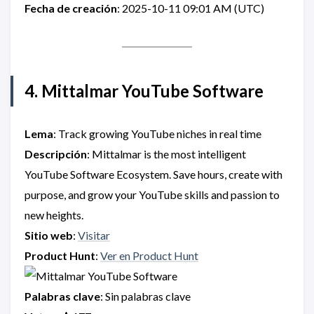
Fecha de creación
: 2025-10-11 09:01 AM (UTC)
4. Mittalmar YouTube Software
Lema
: Track growing YouTube niches in real time
Descripción
: Mittalmar is the most intelligent
YouTube Software Ecosystem. Save hours, create with
purpose, and grow your YouTube skills and passion to
new heights.
Sitio web
:
Visitar
Product Hunt
:
Ver en Product Hunt
Palabras clave
: Sin palabras clave