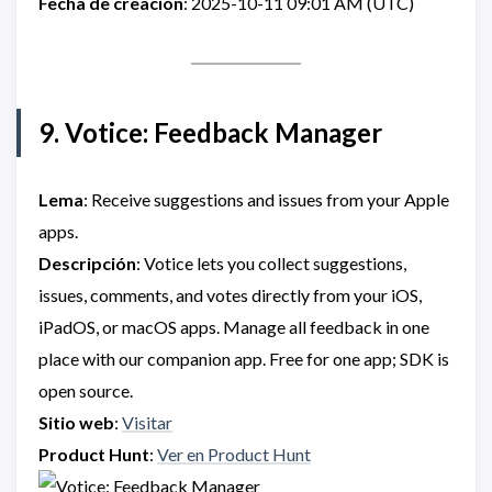
Fecha de creación
: 2025-10-11 09:01 AM (UTC)
9. Votice: Feedback Manager
Lema
: Receive suggestions and issues from your Apple
apps.
Descripción
: Votice lets you collect suggestions,
issues, comments, and votes directly from your iOS,
iPadOS, or macOS apps. Manage all feedback in one
place with our companion app. Free for one app; SDK is
open source.
Sitio web
:
Visitar
Product Hunt
:
Ver en Product Hunt