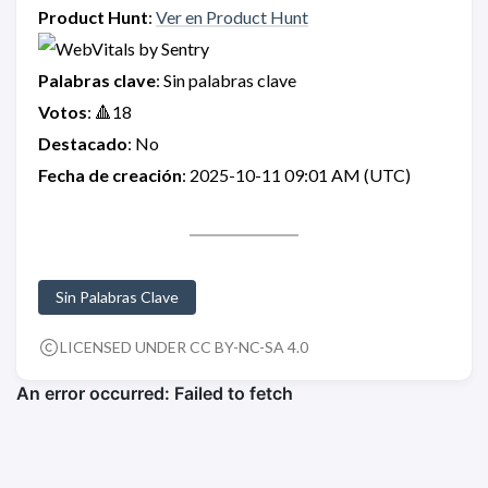
Product Hunt
:
Ver en Product Hunt
Palabras clave
: Sin palabras clave
Votos
: 🔺18
Destacado
: No
Fecha de creación
: 2025-10-11 09:01 AM (UTC)
Sin Palabras Clave
LICENSED UNDER CC BY-NC-SA 4.0