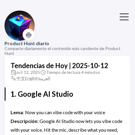
🍥
Product Hunt diario
Comparte diariamente el contenido más candente de Product
Hunt
Tendencias de Hoy | 2025-10-12
oct 12, 2025
Tiempo de lectura 4 minutos
中文
English
العربية
1. Google AI Studio
Lema
: Now you can vibe code with your voice
Descripción
: Google AI Studio now lets you vibe code
with your voice. Hit the mic, describe what you need,