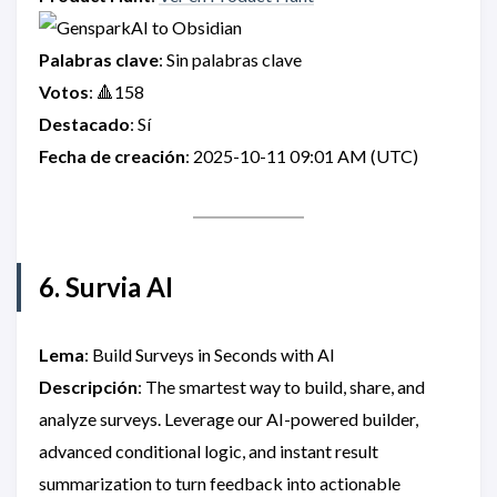
Palabras clave
: Sin palabras clave
Votos
: 🔺158
Destacado
: Sí
Fecha de creación
: 2025-10-11 09:01 AM (UTC)
6. Survia AI
Lema
: Build Surveys in Seconds with AI
Descripción
: The smartest way to build, share, and
analyze surveys. Leverage our AI-powered builder,
advanced conditional logic, and instant result
summarization to turn feedback into actionable