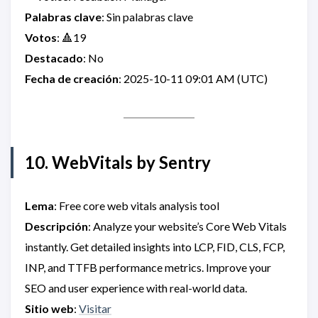
Palabras clave
: Sin palabras clave
Votos
: 🔺19
Destacado
: No
Fecha de creación
: 2025-10-11 09:01 AM (UTC)
10. WebVitals by Sentry
Lema
: Free core web vitals analysis tool
Descripción
: Analyze your website’s Core Web Vitals
instantly. Get detailed insights into LCP, FID, CLS, FCP,
INP, and TTFB performance metrics. Improve your
SEO and user experience with real-world data.
Sitio web
:
Visitar