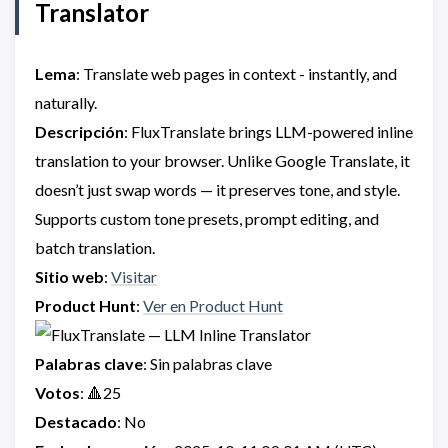
Translator
Lema
: Translate web pages in context - instantly, and
naturally.
Descripción
: FluxTranslate brings LLM-powered inline
translation to your browser. Unlike Google Translate, it
doesn’t just swap words — it preserves tone, and style.
Supports custom tone presets, prompt editing, and
batch translation.
Sitio web
:
Visitar
Product Hunt
:
Ver en Product Hunt
Palabras clave
: Sin palabras clave
Votos
: 🔺25
Destacado
: No