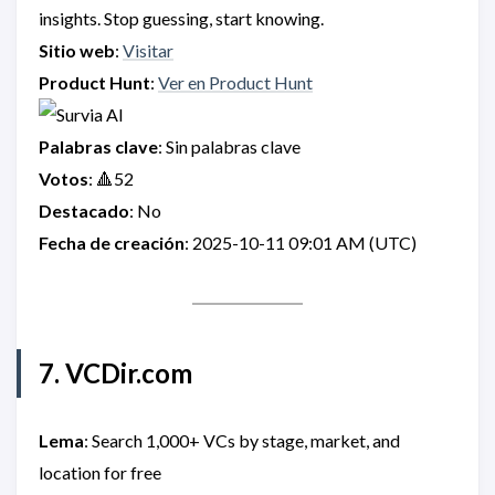
insights. Stop guessing, start knowing.
Sitio web
:
Visitar
Product Hunt
:
Ver en Product Hunt
Palabras clave
: Sin palabras clave
Votos
: 🔺52
Destacado
: No
Fecha de creación
: 2025-10-11 09:01 AM (UTC)
7. VCDir.com
Lema
: Search 1,000+ VCs by stage, market, and
location for free