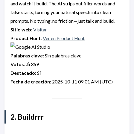
and watch it build. The AI strips out filler words and
false starts, turning your natural speech into clean
prompts. No typing, no friction—just talk and build.
Sitio web
:
Visitar
Product Hunt
:
Ver en Product Hunt
Palabras clave
: Sin palabras clave
Votos
: 🔺369
Destacado
: Sí
Fecha de creación
: 2025-10-11 09:01 AM (UTC)
2. Buildrrr